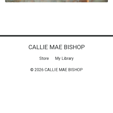
CALLIE MAE BISHOP
Store
My Library
© 2026 CALLIE MAE BISHOP
Powered by Kajabi