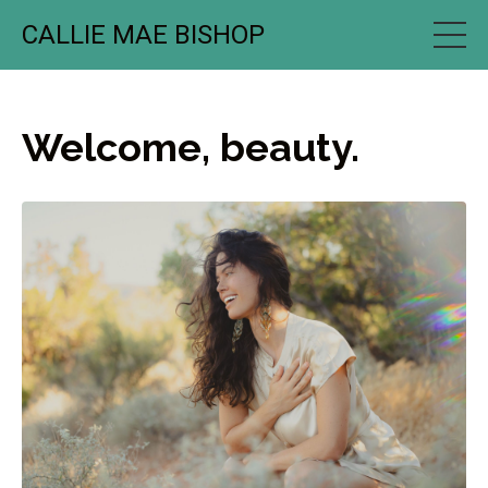
CALLIE MAE BISHOP
Welcome, beauty.